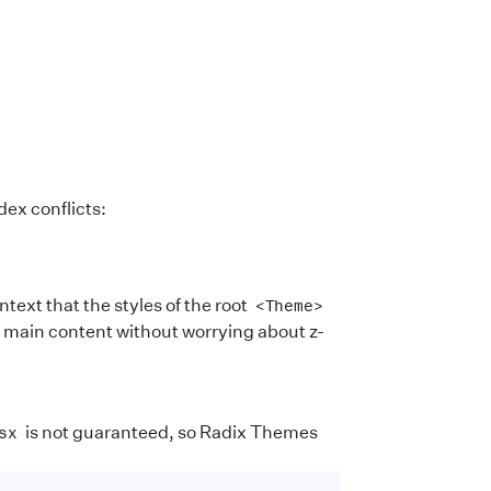
ex conflicts:
ext that the styles of the root
<Theme>
e main content without worrying about z-
is not guaranteed, so Radix Themes
sx