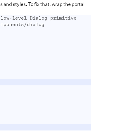
nd styles. To fix that, wrap the portal
 low-level Dialog primitive
omponents/dialog