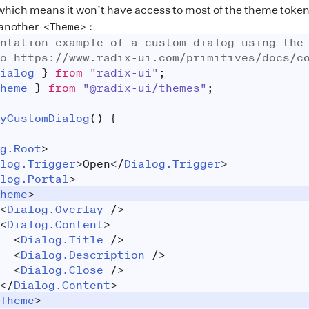
ich means it won’t have access to most of the theme tokens a
 another
:
<Theme>
ntation example of a custom dialog using the
o https://www.radix-ui.com/primitives/docs/c
ialog
}
from
"radix-ui"
;
heme
}
from
"@radix-ui/themes"
;
yCustomDialog
(
)
{
g.Root
>
log.Trigger
>
Open
</
Dialog.Trigger
>
log.Portal
>
heme
>
<
Dialog.Overlay
/>
<
Dialog.Content
>
<
Dialog.Title
/>
<
Dialog.Description
/>
<
Dialog.Close
/>
</
Dialog.Content
>
Theme
>