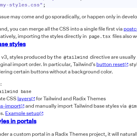
my-styles.css"
;
issue may come and go sporadically, or happen only in devel
d, you can merge all the CSS into a single file first via
postc
atively, importing the styles directly in
files also 
page.tsx
ase styles
d v3, styles produced by the
directive are usuall
@tailwind
ginal import order. In particular, Tailwind’s
button reset
sty
ering certain buttons without a background color.
:
ailwind base
ate CSS
layers
for Tailwind and Radix Themes
ss-import
and manually import Tailwind base styles via
@im
es.
Example setup
les in portals
er a custom portal in a Radix Themes project, it will natural