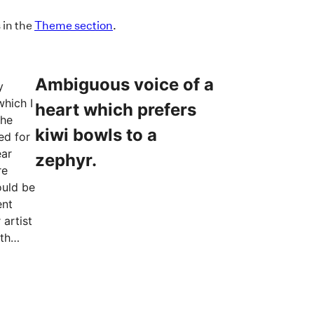
 in the
Theme section
.
Ambiguous voice of a
y
which I
heart which prefers
the
kiwi bowls to a
ed for
ear
zephyr.
re
ould be
ent
 artist
th
the
trees,
rass