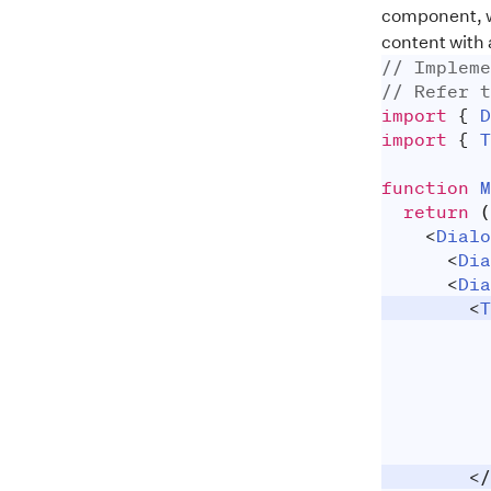
component, wh
content with
// Impleme
// Refer t
import
{
D
import
{
T
function
M
return
(
<
Dialo
<
Dia
<
Dia
<
T
</