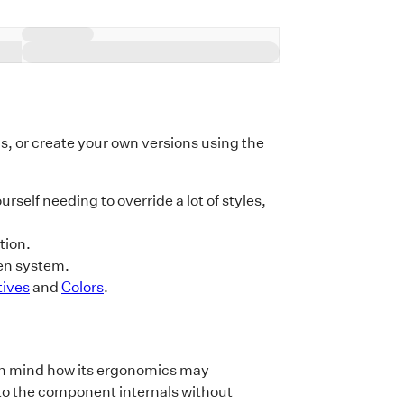
earth,
hen I
s, and
orms of
the
the
 or create your own versions using the
urself needing to override a lot of styles,
tion.
en system.
tives
and
Colors
.
p in mind how its ergonomics may
to the component internals without