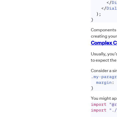
</
Di
</
Dial
)
;
}
Components li
creating you
Complex C
Usually, you’
to expect the
Consider a si
.my-paragr
margin
:
}
You might ap
import
"@r
import
"./