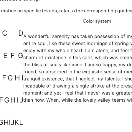
rmation on specific tokens, refer to the corresponding guides
Color system
C
D
A wonderful serenity has taken possession of m
entire soul, like these sweet mornings of spring 
enjoy with my whole heart. I am alone, and feel 
E
F
G
charm of existence in this spot, which was creat
the bliss of souls like mine. I am so happy, my d
friend, so absorbed in the exquisite sense of me
E
F
G
H
I
tranquil existence, that I neglect my talents. I sh
incapable of drawing a single stroke at the pres
moment; and yet I feel that I never was a greater
F
G
H
I
J
than now. When, while the lovely valley teems wi
vapour around me, and the meridian sun strikes 
upper surface of the impenetrable foliage of my 
and but a few stray gleams steal into the inner
G
H
I
J
K
L
sanctuary, I throw myself down among the tall g