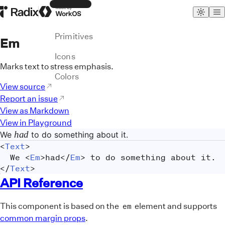
Themes
Radix Homepage
Made by WorkOS
Primitives
Em
Icons
Marks text to stress emphasis.
Colors
View source
Report an issue
View as Markdown
View in Playground
had
We
to do something about it.
<
Text
>
	We 
<
Em
>
had
</
Em
>
 to do something about it.
</
Text
>
API Reference
This component is based on the
element and supports
em
common margin props
.