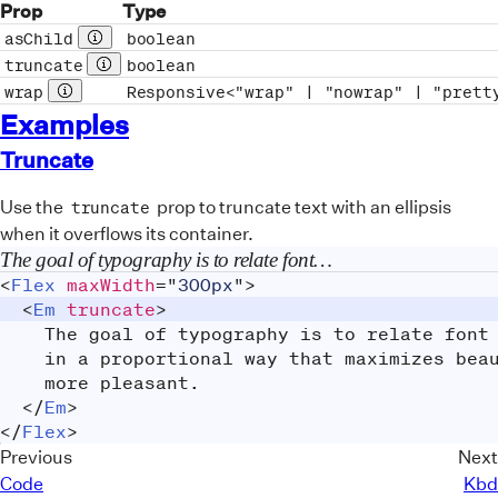
Prop
Type
asChild
boolean
Prop description
truncate
boolean
Prop description
wrap
Responsive<"wrap" | "nowrap" | "prett
Prop description
Examples
Truncate
Use the
prop to truncate text with an ellipsis
truncate
when it overflows its container.
The goal of typography is to relate font size, line height, and line width in a proportional way that maximizes beauty and makes reading easier and more pleasant.
<
Flex
maxWidth
=
"
300px
"
>
<
Em
truncate
>
		The goal of typography is to relate fon
		in a proportional way that maximizes be
		more pleasant.
</
Em
>
</
Flex
>
Previous
Next
Code
Kbd