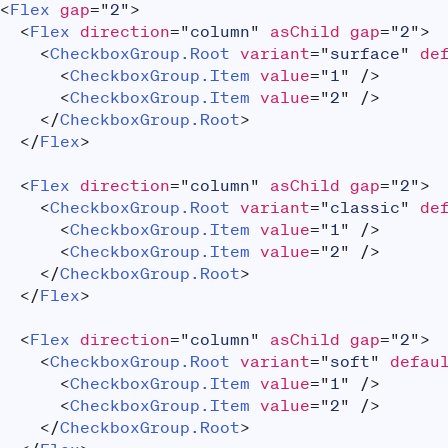
<
Flex
gap
=
"
2
"
>
<
Flex
direction
=
"
column
"
asChild
gap
=
"
2
"
>
<
CheckboxGroup.Root
variant
=
"
surface
"
de
<
CheckboxGroup.Item
value
=
"
1
"
/>
<
CheckboxGroup.Item
value
=
"
2
"
/>
</
CheckboxGroup.Root
>
</
Flex
>
<
Flex
direction
=
"
column
"
asChild
gap
=
"
2
"
>
<
CheckboxGroup.Root
variant
=
"
classic
"
de
<
CheckboxGroup.Item
value
=
"
1
"
/>
<
CheckboxGroup.Item
value
=
"
2
"
/>
</
CheckboxGroup.Root
>
</
Flex
>
<
Flex
direction
=
"
column
"
asChild
gap
=
"
2
"
>
<
CheckboxGroup.Root
variant
=
"
soft
"
defau
<
CheckboxGroup.Item
value
=
"
1
"
/>
<
CheckboxGroup.Item
value
=
"
2
"
/>
</
CheckboxGroup.Root
>