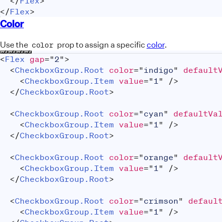
</
Flex
>
</
Flex
>
Color
Use the
prop to assign a specific
color
.
color
<
Flex
gap
=
"
2
"
>
<
CheckboxGroup.Root
color
=
"
indigo
"
default
<
CheckboxGroup.Item
value
=
"
1
"
/>
</
CheckboxGroup.Root
>
<
CheckboxGroup.Root
color
=
"
cyan
"
defaultVa
<
CheckboxGroup.Item
value
=
"
1
"
/>
</
CheckboxGroup.Root
>
<
CheckboxGroup.Root
color
=
"
orange
"
default
<
CheckboxGroup.Item
value
=
"
1
"
/>
</
CheckboxGroup.Root
>
<
CheckboxGroup.Root
color
=
"
crimson
"
defaul
<
CheckboxGroup.Item
value
=
"
1
"
/>