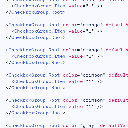
<
CheckboxGroup.Item
value
=
"
1
"
/>
</
CheckboxGroup.Root
>
<
CheckboxGroup.Root
color
=
"
orange
"
default
<
CheckboxGroup.Item
value
=
"
1
"
/>
</
CheckboxGroup.Root
>
<
CheckboxGroup.Root
color
=
"
orange
"
default
<
CheckboxGroup.Item
value
=
"
1
"
/>
</
CheckboxGroup.Root
>
<
CheckboxGroup.Root
color
=
"
crimson
"
defaul
<
CheckboxGroup.Item
value
=
"
1
"
/>
</
CheckboxGroup.Root
>
<
CheckboxGroup.Root
color
=
"
crimson
"
defaul
<
CheckboxGroup.Item
value
=
"
1
"
/>
</
CheckboxGroup.Root
>
<
CheckboxGroup.Root
color
=
"
gray
"
defaultVa