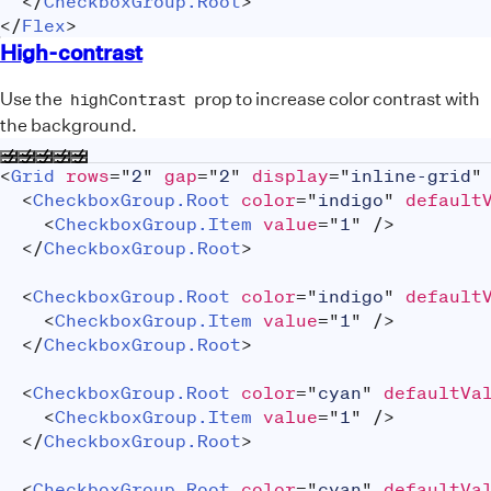
</
CheckboxGroup.Root
>
</
Flex
>
High-contrast
Use the
prop to increase color contrast with
highContrast
the background.
<
Grid
rows
=
"
2
"
gap
=
"
2
"
display
=
"
inline-grid
"
<
CheckboxGroup.Root
color
=
"
indigo
"
default
<
CheckboxGroup.Item
value
=
"
1
"
/>
</
CheckboxGroup.Root
>
<
CheckboxGroup.Root
color
=
"
indigo
"
default
<
CheckboxGroup.Item
value
=
"
1
"
/>
</
CheckboxGroup.Root
>
<
CheckboxGroup.Root
color
=
"
cyan
"
defaultVa
<
CheckboxGroup.Item
value
=
"
1
"
/>
</
CheckboxGroup.Root
>
<
CheckboxGroup.Root
color
=
"
cyan
"
defaultVa