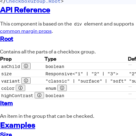
</
CheckboxGroup.Root
>
API Reference
This component is based on the
element and supports
div
common margin props
.
Root
Contains all the parts of a checkbox group.
Prop
Type
Def
asChild
boolean
Prop description
No 
size
Responsive<"1" | "2" | "3">
"2
variant
"classic" | "surface" | "soft"
"s
Prop description
color
enum
Prop description
See full type
No 
highContrast
boolean
Prop description
No 
Item
An item in the group that can be checked.
Examples
Size