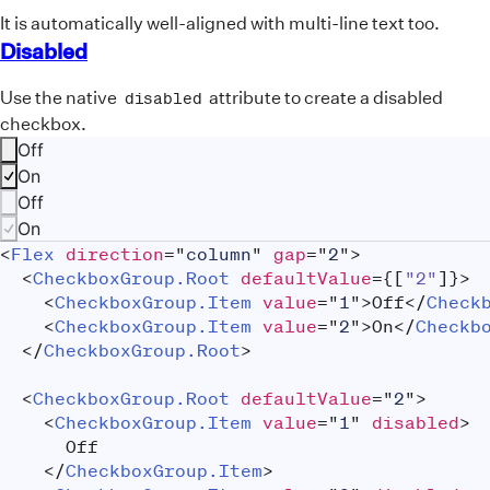
It is automatically well-aligned with multi-line text too.
Disabled
Use the native
attribute to create a disabled
disabled
checkbox.
Off
On
Off
On
<
Flex
direction
=
"
column
"
gap
=
"
2
"
>
<
CheckboxGroup.Root
defaultValue
=
{
[
"2"
]
}
>
<
CheckboxGroup.Item
value
=
"
1
"
>
Off
</
Check
<
CheckboxGroup.Item
value
=
"
2
"
>
On
</
Checkb
</
CheckboxGroup.Root
>
<
CheckboxGroup.Root
defaultValue
=
"
2
"
>
<
CheckboxGroup.Item
value
=
"
1
"
disabled
>
			Off
</
CheckboxGroup.Item
>