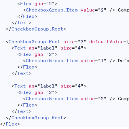
<
Flex
gap
=
"
2
"
>
<
CheckboxGroup.Item
value
=
"
2
"
/>
 Com
</
Flex
>
</
Text
>
</
CheckboxGroup.Root
>
<
CheckboxGroup.Root
size
=
"
3
"
defaultValue
=
<
Text
as
=
"
label
"
size
=
"
4
"
>
<
Flex
gap
=
"
2
"
>
<
CheckboxGroup.Item
value
=
"
1
"
/>
 Def
</
Flex
>
</
Text
>
<
Text
as
=
"
label
"
size
=
"
4
"
>
<
Flex
gap
=
"
2
"
>
<
CheckboxGroup.Item
value
=
"
2
"
/>
 Com
</
Flex
>
</
Text
>
</
CheckboxGroup.Root
>
</
Flex
>