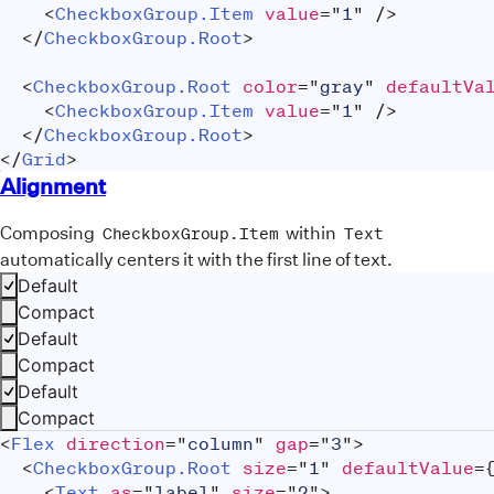
<
CheckboxGroup.Item
value
=
"
1
"
/>
</
CheckboxGroup.Root
>
<
CheckboxGroup.Root
color
=
"
gray
"
defaultVa
<
CheckboxGroup.Item
value
=
"
1
"
/>
</
CheckboxGroup.Root
>
</
Grid
>
Alignment
Composing
within
CheckboxGroup.Item
Text
automatically centers it with the first line of text.
Default
Compact
Default
Compact
Default
Compact
<
Flex
direction
=
"
column
"
gap
=
"
3
"
>
<
CheckboxGroup.Root
size
=
"
1
"
defaultValue
=
<
Text
as
=
"
label
"
size
=
"
2
"
>