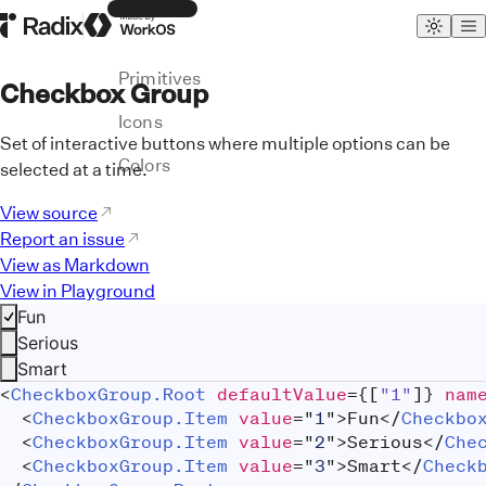
Themes
Radix Homepage
Made by WorkOS
Primitives
Checkbox Group
Icons
Set of interactive buttons where multiple options can be
Colors
selected at a time.
View source
Report an issue
View as Markdown
View in Playground
Fun
Serious
Smart
<
CheckboxGroup.Root
defaultValue
=
{
[
"1"
]
}
nam
<
CheckboxGroup.Item
value
=
"
1
"
>
Fun
</
Checkbo
<
CheckboxGroup.Item
value
=
"
2
"
>
Serious
</
Che
<
CheckboxGroup.Item
value
=
"
3
"
>
Smart
</
Check