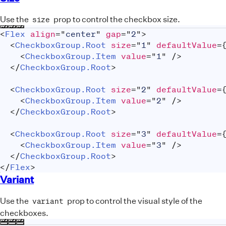
Use the
prop to control the checkbox size.
size
<
Flex
align
=
"
center
"
gap
=
"
2
"
>
<
CheckboxGroup.Root
size
=
"
1
"
defaultValue
=
<
CheckboxGroup.Item
value
=
"
1
"
/>
</
CheckboxGroup.Root
>
<
CheckboxGroup.Root
size
=
"
2
"
defaultValue
=
<
CheckboxGroup.Item
value
=
"
2
"
/>
</
CheckboxGroup.Root
>
<
CheckboxGroup.Root
size
=
"
3
"
defaultValue
=
<
CheckboxGroup.Item
value
=
"
3
"
/>
</
CheckboxGroup.Root
>
</
Flex
>
Variant
Use the
prop to control the visual style of the
variant
checkboxes.