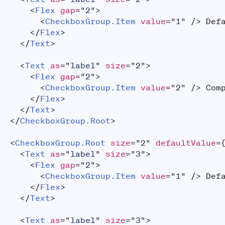
<
Flex
gap
=
"
2
"
>
<
CheckboxGroup.Item
value
=
"
1
"
/>
 Def
</
Flex
>
</
Text
>
<
Text
as
=
"
label
"
size
=
"
2
"
>
<
Flex
gap
=
"
2
"
>
<
CheckboxGroup.Item
value
=
"
2
"
/>
 Com
</
Flex
>
</
Text
>
</
CheckboxGroup.Root
>
<
CheckboxGroup.Root
size
=
"
2
"
defaultValue
=
<
Text
as
=
"
label
"
size
=
"
3
"
>
<
Flex
gap
=
"
2
"
>
<
CheckboxGroup.Item
value
=
"
1
"
/>
 Def
</
Flex
>
</
Text
>
<
Text
as
=
"
label
"
size
=
"
3
"
>