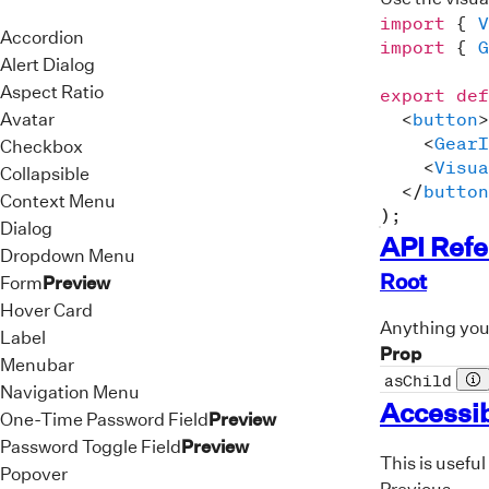
import
{
V
Accordion
import
{
G
Alert Dialog
Aspect Ratio
export
def
Avatar
<
button
>
<
GearI
Checkbox
<
Visua
Collapsible
</
button
Context Menu
)
;
Dialog
API Ref
Dropdown Menu
Root
Form
Preview
Hover Card
Anything you 
Label
Prop
Menubar
asChild
Pr
Navigation Menu
Accessib
One-Time Password Field
Preview
Password Toggle Field
Preview
This is useful
Popover
Previous