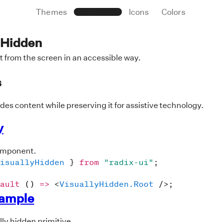
Themes
Primitives
Icons
Colors
 Hidden
 from the screen in an accessible way.
s
ides content while preserving it for assistive technology.
y
omponent.
isuallyHidden
}
from
"radix-ui"
;
ault
(
)
=>
<
VisuallyHidden.Root
/>
;
xample
lly hidden primitive.