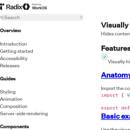
Radix Homepage
Made by WorkOS
Search
/
Visually
Overview
Hides content
Introduction
Feature
Getting started
Accessibility
Visually h
Releases
Anatom
Guides
Import the c
Styling
import
{
V
Animation
Composition
export
def
Server-side rendering
Basic e
Components
Use the visua