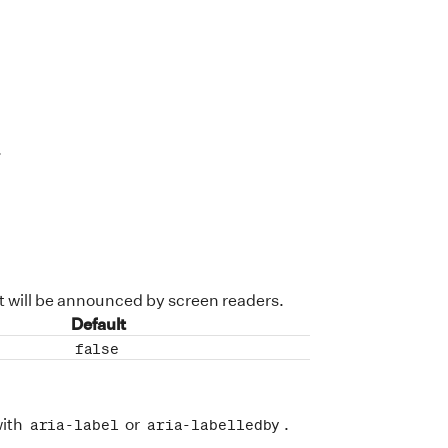
>
t will be announced by screen readers.
Default
false
with
or
.
aria-label
aria-labelledby