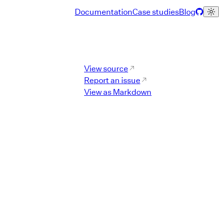
Documentation
Case studies
Blog
Component Reference L
View source
Report an issue
View as Markdown