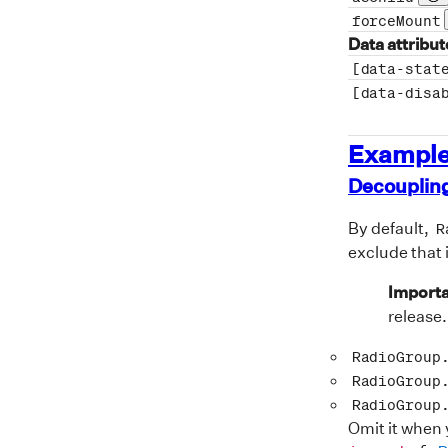
Pr
forceMount
Data attribut
[data-stat
[data-disa
Exampl
Decoupling
By default,
R
exclude that 
Importa
release.
RadioGroup
RadioGroup
RadioGroup
Omit it when