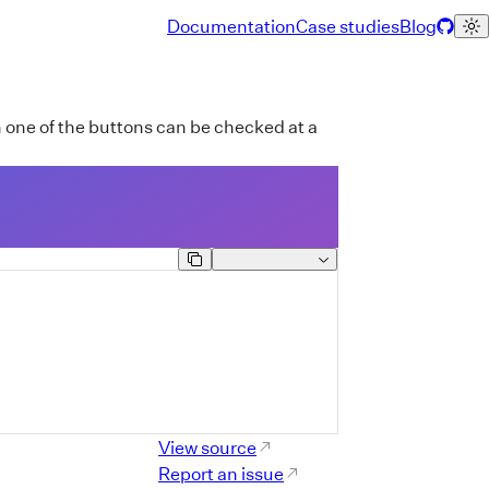
Documentation
Case studies
Blog
one of the buttons can be checked at a
Component Reference Lin
View source
Report an issue