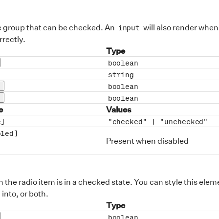
e group that can be checked. An
will also render when
input
rectly.
Type
boolean
op description
string
description
boolean
rop description
boolean
rop description
e
Values
e]
"checked" |
"unchecked"
bled]
Present when disabled
the radio item is in a checked state. You can style this eleme
 into, or both.
Type
boolean