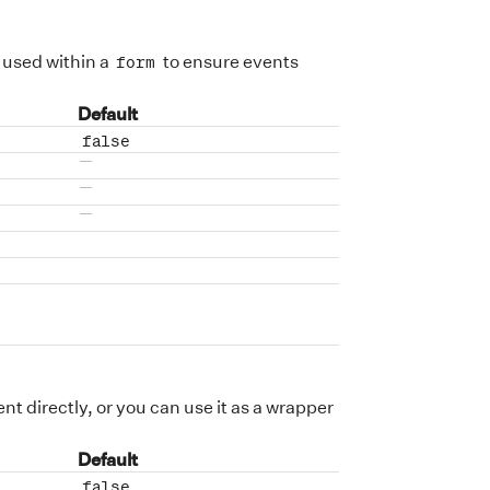
 used within a
to ensure events
form
Default
false
No default value
No default value
No default value
nt directly, or you can use it as a wrapper
Default
false