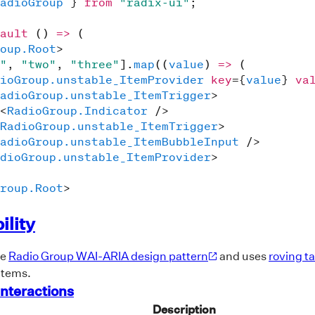
adioGroup
}
from
"radix-ui"
;
ault
(
)
=>
(
oup.Root
>
"
,
"two"
,
"three"
]
.
map
(
(
value
)
=>
(
ioGroup.unstable_ItemProvider
key
=
{
value
}
va
adioGroup.unstable_ItemTrigger
>
<
RadioGroup.Indicator
/>
RadioGroup.unstable_ItemTrigger
>
adioGroup.unstable_ItemBubbleInput
/>
dioGroup.unstable_ItemProvider
>
roup.Root
>
ility
he
Radio Group WAI-ARIA design pattern
and uses
roving t
items.
nteractions
Description