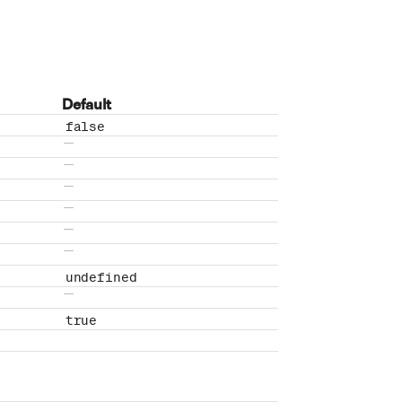
Default
false
No default value
No default value
No default value
No default value
No default value
No default value
undefined
No default value
true