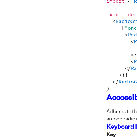
import
{
R
export
def
<
RadioGr
{
[
"one
<
Rad
<
R
</
<
R
</
Ra
)
)
}
</
RadioG
)
;
Accessib
Adheres to t
among radio 
Keyboard I
Key