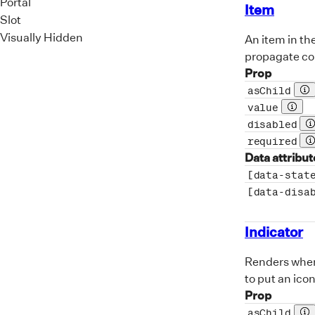
Portal
Item
Slot
Visually Hidden
An item in th
propagate cor
Prop
asChild
Pr
value
Prop 
disabled
P
required
P
Data attribut
[data-stat
[data-disa
Indicator
Renders when 
to put an icon
Prop
asChild