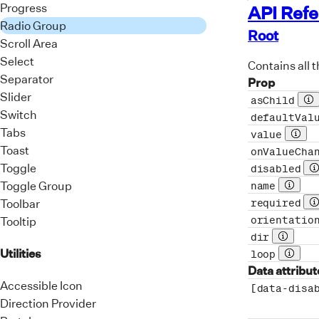
Progress
API Ref
<
Radio Group
<
Root
Scroll Area
Select
<
Contains all t
</
d
Separator
Prop
</
Rad
Slider
asChild
Pr
</
form
>
Switch
defaultVal
)
;
Tabs
value
Prop 
Toast
onValueCha
export
de
Toggle
disabled
P
Toggle Group
name
Prop d
Toolbar
required
P
orientatio
Tooltip
dir
Prop des
Utilities
loop
Prop d
Data attribut
Accessible Icon
[data-disa
Direction Provider