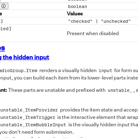
op description
boolean
Prop description
e
Values
e]
"checked" |
"unchecked"
bled]
Present when disabled
es
 the hidden input
renders a visually hidden
for form s
adioGroup.Item
input
input, you can build each item from its lower-level parts inst
nt:
These parts are unstable and prefixed with
, 
unstable_
provides the item state and accep
.unstable_ItemProvider
is the interactive element that wra
.unstable_ItemTrigger
is the visually hidden input th
.unstable_ItemBubbleInput
 you don't need form submission.