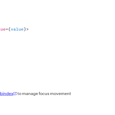
lue
=
{
value
}
>
abindex
to manage focus movement