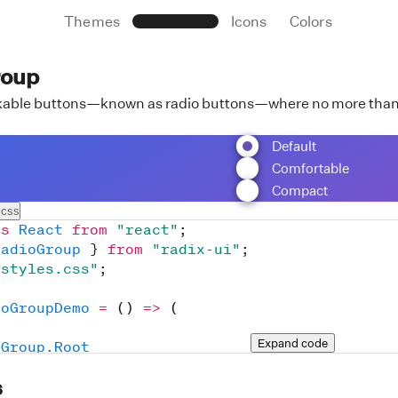
Themes
Primitives
Icons
Colors
roup
ckable buttons—known as radio buttons—where no more than 
Default
Comfortable
Compact
.css
as
React
from
"react"
;
RadioGroup
}
from
"radix-ui"
;
/styles.css"
;
ioGroupDemo
=
(
)
=>
(
Expand
 code
oGroup.Root
ssName
=
"
RadioGroupRoot
"
s
aultValue
=
"
default
"