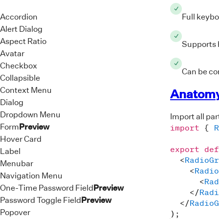
ari
>
Accordion
Full keybo
<
di
Alert Dialog
<
Aspect Ratio
Supports h
Avatar
<
Checkbox
<
Can be con
Collapsible
Context Menu
<
Anatom
</
d
Dialog
<
di
Dropdown Menu
Import all pa
<
Form
Preview
import
{
R
Hover Card
<
export
def
Label
<
<
RadioGr
Menubar
<
Radio
Navigation Menu
<
<
Rad
</
d
One-Time Password Field
Preview
</
Radi
<
di
Password Toggle Field
Preview
</
RadioG
<
Popover
)
;