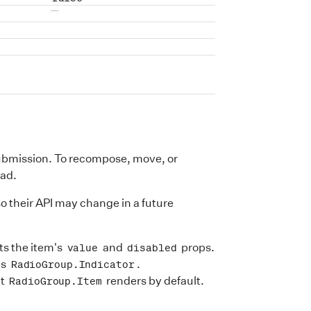
No default value
ubmission. To recompose, move, or
ead.
so their API may change in a future
ts the item's
and
props.
value
disabled
ps
.
RadioGroup.Indicator
at
renders by default.
RadioGroup.Item