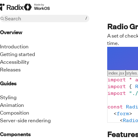
Radix Homepage
Made by WorkOS
Search
/
Radio G
Overview
A set of che
time.
Introduction
Getting started
Accessibility
Releases
index.jsx
styles
import
*
Guides
import
{
import
".
Styling
Animation
const
Rad
Composition
<
form
>
<
Radi
Server-side rendering
cla
Feature
def
Components