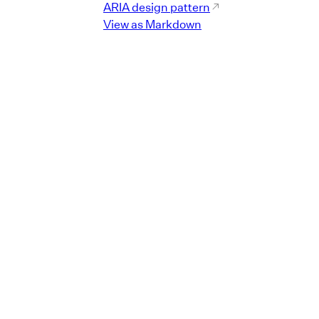
ARIA design pattern
View as Markdown
er"
}
}
>
lue
=
"
default
"
id
=
"
r1
"
>
ndicator
"
/>
er"
}
}
>
lue
=
"
comfortable
"
id
=
"
r2
"
>
ndicator
"
/>
er"
}
}
>
lue
=
"
compact
"
id
=
"
r3
"
>
ndicator
"
/>