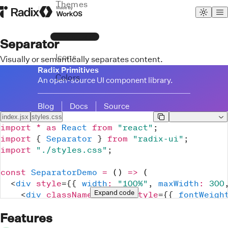
Themes
Radix Homepage
Made by WorkOS
Primitives
Separator
Icons
Visually or semantically separates content.
Radix Primitives
Colors
An open-source UI component library.
Blog
Docs
Source
index.jsx
styles.css
import
*
as
React
from
"react"
;
import
{
Separator
}
from
"radix-ui"
;
import
"./styles.css"
;
const
SeparatorDemo
=
(
)
=>
(
<
div
style
=
{
{
width
:
"100%"
,
maxWidth
:
300
Expand
 code
<
div
className
=
"
Text
"
style
=
{
{
fontWeigh
			Radix Primitives
Features
</
div
>
<
div
className
=
"
Text
"
>
An open-source UI 