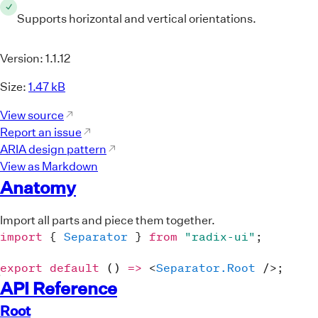
<
Separator.Root
className
=
"
SeparatorRoot
Supports horizontal and vertical orientations.
<
div
style
=
{
{
display
:
"flex"
,
height
:
2
Component Reference Links
<
div
className
=
"
Text
"
>
Blog
</
div
>
Version:
1.1.12
<
Separator.Root
className
=
"
SeparatorRoot
"
Size:
1.47 kB
decorative
orientation
=
"
vertical
"
View source
style
=
{
{
margin
:
"0 15px"
}
}
Report an issue
/>
ARIA design pattern
<
div
className
=
"
Text
"
>
Docs
</
div
>
View as Markdown
<
Separator.Root
Anatomy
className
=
"
SeparatorRoot
"
decorative
orientation
=
"
vertical
"
Import all parts and piece them together.
style
=
{
{
margin
:
"0 15px"
}
}
import
{
Separator
}
from
"radix-ui"
;
/>
<
div
className
=
"
Text
"
>
Source
</
div
>
export
default
(
)
=>
<
Separator.Root
/>
;
</
div
>
API Reference
</
div
>
Root
)
;