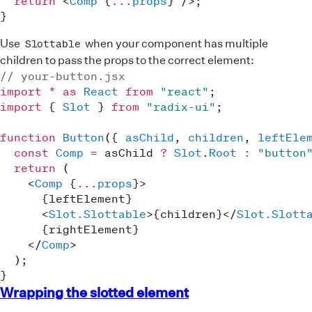
return
<
Comp
{
...
props
}
/>
;
}
Use
when your component has multiple
Slottable
children to pass the props to the correct element:
// your-button.jsx
import
*
as
React
from
"react"
;
import
{
Slot
}
from
"radix-ui"
;
function
Button
(
{
 asChild
,
 children
,
 leftEle
const
Comp
=
 asChild 
?
Slot
.
Root
:
"button
return
(
<
Comp
{
...
props
}
>
{
leftElement
}
<
Slot.Slottable
>
{
children
}
</
Slot.Slott
{
rightElement
}
</
Comp
>
)
;
}
Wrapping the slotted element