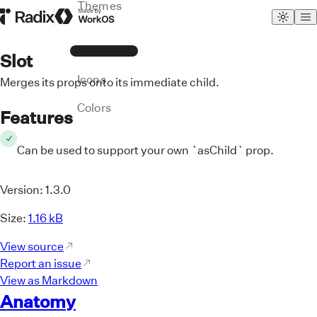
Themes
Radix Homepage
Made by WorkOS
Primitives
Slot
Icons
Merges its props onto its immediate child.
Colors
Features
Can be used to support your own `asChild` prop.
Component Reference Links
Version:
1.3.0
Size:
1.16 kB
View source
Report an issue
View as Markdown
Anatomy