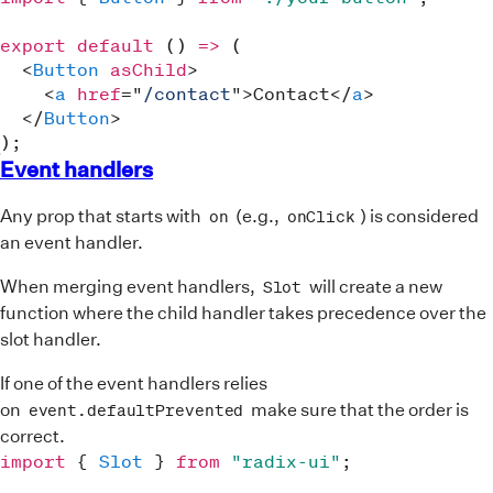
export
default
(
)
=>
(
<
Button
asChild
>
<
a
href
=
"
/contact
"
>
Contact
</
a
>
</
Button
>
)
;
Event handlers
Any prop that starts with
(e.g.,
) is considered
on
onClick
an event handler.
When merging event handlers,
will create a new
Slot
function where the child handler takes precedence over the
slot handler.
If one of the event handlers relies
on
make sure that the order is
event.defaultPrevented
correct.
import
{
Slot
}
from
"radix-ui"
;