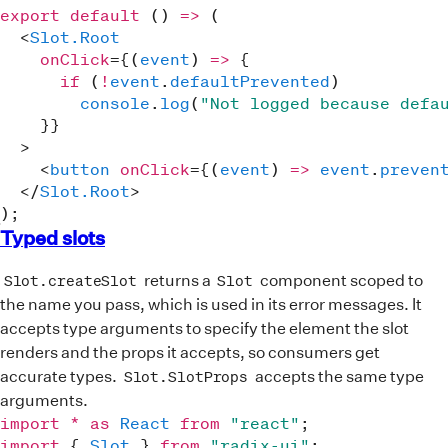
export
default
(
)
=>
(
<
Slot.Root
onClick
=
{
(
event
)
=>
{
if
(
!
event
.
defaultPrevented
)
console
.
log
(
"Not logged because defa
}
}
>
<
button
onClick
=
{
(
event
)
=>
 event
.
preven
</
Slot.Root
>
)
;
Typed slots
returns a
component scoped to
Slot.createSlot
Slot
the name you pass, which is used in its error messages. It
accepts type arguments to specify the element the slot
renders and the props it accepts, so consumers get
accurate types.
accepts the same type
Slot.SlotProps
arguments.
import
*
as
React
from
"react"
;
import
{
Slot
}
from
"radix-ui"
;