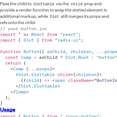
Pass the child to
via the
prop and
Slottable
child
provide a render function to wrap the slotted element in
additional markup, while
still merges its props and
Slot
refs onto the child.
// your-button.jsx
import
*
as
React
from
"react"
;
import
{
Slot
}
from
"radix-ui"
;
function
Button
(
{
 asChild
,
 children
,
...
prop
const
Comp
=
 asChild 
?
Slot
.
Root
:
"button
return
(
<
Comp
{
...
props
}
>
<
Slot.Slottable
child
=
{
children
}
>
{
(
child
)
=>
<
span
className
=
"
ButtonI
</
Slot.Slottable
>
</
Comp
>
)
;
}
Usage
import
{
Button
}
from
"./your-button"
;