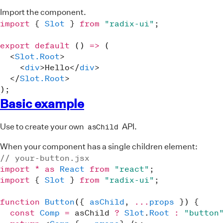
Import the component.
import
{
Slot
}
from
"radix-ui"
;
export
default
(
)
=>
(
<
Slot.Root
>
<
div
>
Hello
</
div
>
</
Slot.Root
>
)
;
Basic example
Use to create your own
API.
asChild
When your component has a single children element:
// your-button.jsx
import
*
as
React
from
"react"
;
import
{
Slot
}
from
"radix-ui"
;
function
Button
(
{
 asChild
,
...
props 
}
)
{
const
Comp
=
 asChild 
?
Slot
.
Root
:
"button