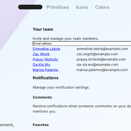
Themes
Primitives
Icons
Colors
Your team
Invite and manage your team members.
Emmeline Labrie
emmeline.labrie@example.com
Zac Wight
zac.wight@example.com
Poppy Nicholls
poppy.nicholls@example.com
Da-Xia Wu
da-xia.wu@example.com
Marisa Palermo
marisa.palermo@example.com
Notifications
Manage your notification settings.
Comments
Receive notifications when someone comments on your d
mentions you.
opment,
Favorites