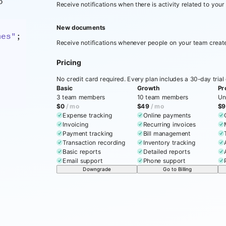
o
Receive notifications when there is activity related to your
New documents
mes"
;
Receive notifications whenever people on your team crea
Pricing
No credit card required. Every plan includes a 30-day trial o
Basic
Growth
Pr
3 team members
10 team members
Un
$0
/ mo
$49
/ mo
$9
Expense tracking
Online payments
Invoicing
Recurring invoices
Payment tracking
Bill management
Transaction recording
Inventory tracking
Basic reports
Detailed reports
Email support
Phone support
Downgrade
Go to Billing