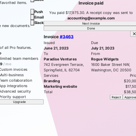
 favorited items.
Invoice paid
Push
You paid $17,975.30. A receipt copy was sent to
Email
accounting@example.com
Slack
Next invoice
te new documents.
Done
Invoice
#3463
Issued
Due
f all Pro features.
June 21, 2023
July 21, 2023
o
To
From
limited team members
Paradise Ventures
Rogue Widgets
9
/ mo
742 Evergreen Terrace,
1600 Baker Street NW,
Custom invoices
Springfield, IL 62704
Washington, DC 20500
Multi-business
Services
Pri
Team collaboration
Branding
$20,0
App integrations
Marketing website
$17,5
Advanced security
Total
$38,5
Priority support
Reject
Approv
Upgrade