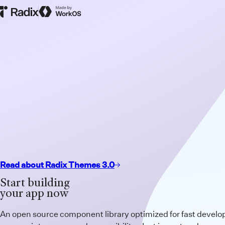
Radix Homepage
Made by WorkOS
Read about Radix Themes 3.0
Start building
your app now
An open source component library optimized for fast devel