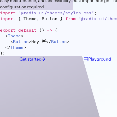
easy maintenance, and accessibility. Just import and go—n
configuration required.
import
"@radix-ui/themes/styles.css"
;
import
{
 Theme
,
 Button 
}
from
"@radix-ui/the
export
default
(
)
=>
(
<
Theme
>
<
Button
>
Hey 👋
</
Button
>
</
Theme
>
)
;
Get started
Playground