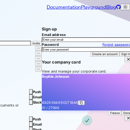
Documentation
Playground
Blog
Sign up
Email address
Invite
Password
Forgot passwor
Create an account
Sign i
Your company card
View and manage your corporate card.
Sophie Johnson
Push
Email
Slack
4929 3849
5027 1846
ocuments or
01 / 27
999
Freeze
Don
Push
Email
Slack